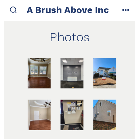
Skip
A Brush Above Inc
to
search
men
toggle
content
Photos